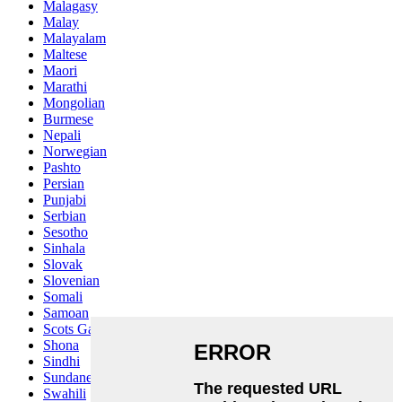
Malagasy
Malay
Malayalam
Maltese
Maori
Marathi
Mongolian
Burmese
Nepali
Norwegian
Pashto
Persian
Punjabi
Serbian
Sesotho
Sinhala
Slovak
Slovenian
Somali
Samoan
Scots Gaelic
Shona
Sindhi
Sundanese
Swahili