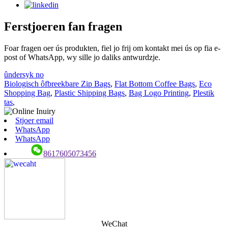
Ferstjoeren fan fragen
Foar fragen oer ús produkten, fiel jo frij om kontakt mei ús op fia e-
post of WhatsApp, wy sille jo daliks antwurdzje.
ûndersyk no
Biologisch ôfbreekbare Zip Bags
,
Flat Bottom Coffee Bags
,
Eco
Shopping Bag
,
Plastic Shipping Bags
,
Bag Logo Printing
,
Plestik
tas
,
Stjoer email
WhatsApp
WhatsApp
8617605073456
WeChat