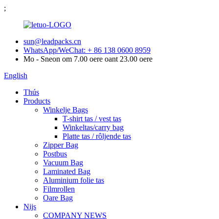
;
sun@leadpacks.cn
WhatsApp/WeChat: + 86 138 0600 8959
Mo - Sneon om 7.00 oere oant 23.00 oere
English
Thús
Products
Winkelje Bags
T-shirt tas / vest tas
Winkeltas/carry bag
Platte tas / rôljende tas
Zipper Bag
Postbus
Vacuum Bag
Laminated Bag
Aluminium folie tas
Filmrollen
Oare Bag
Nijs
COMPANY NEWS