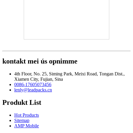
kontakt mei ús opnimme
4th Floor, No. 25, Siming Park, Meixi Road, Tongan Dist.,
Xiamen City, Fujian, Sina
0086-17605073456
lenly@leadpacks.cn
Produkt List
Hot Products
Sitemap
AMP Mobile