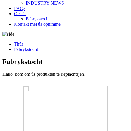
INDUSTRY NEWS
FAQs
Oer ús
Fabrykstocht
Kontakt mei ús opnimme
Thús
Fabrykstocht
Fabrykstocht
Hallo, kom om ús produkten te rieplachtsjen!