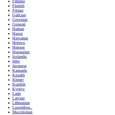
Filipino
Finnish
Frisian
Galician
Georgian
Gujarati
Haitian
Hausa
Hawaiian
Hebrew
Hmong
Hungarian
Icelandic
Igbo
Javanese
Kannada
Kazakh
Khmer
Kurdish
Kyrgyz
Latin
Latvian
Lithuanian
Luxembou..
Macedonian