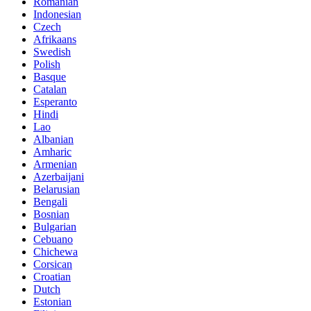
Romanian
Indonesian
Czech
Afrikaans
Swedish
Polish
Basque
Catalan
Esperanto
Hindi
Lao
Albanian
Amharic
Armenian
Azerbaijani
Belarusian
Bengali
Bosnian
Bulgarian
Cebuano
Chichewa
Corsican
Croatian
Dutch
Estonian