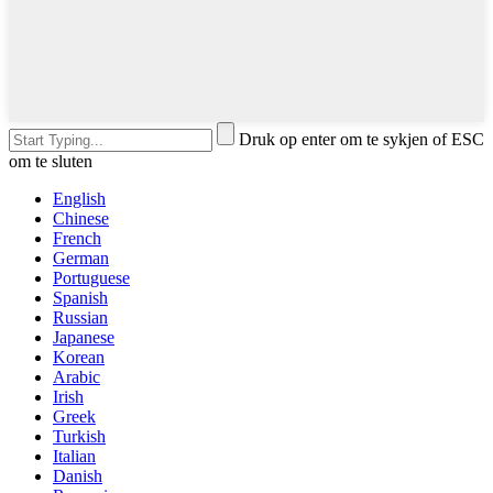
Druk op enter om te sykjen of ESC
om te sluten
English
Chinese
French
German
Portuguese
Spanish
Russian
Japanese
Korean
Arabic
Irish
Greek
Turkish
Italian
Danish