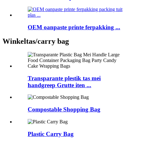
OEM oanpaste printe ferpakking ...
Winkeltas/carry bag
Transparante plestik tas mei
handgreep Grutte iten ...
Compostable Shopping Bag
Plastic Carry Bag