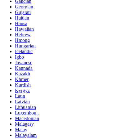
Galician
Georgian
Gujarati
Haitian
Hausa
Hawaiian
Hebrew
Hmong
Hungarian
Icelandic
Igbo
Javanese
Kannada
Kazakh
Khmer
Kurdish
Kyrgyz
Latin
Latvian
Lithuanian
Luxembou..
Macedonian
Malagasy
Malay
Malayalam