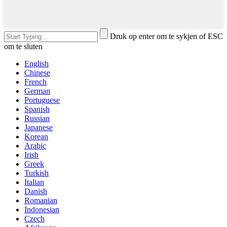
Druk op enter om te sykjen of ESC
om te sluten
English
Chinese
French
German
Portuguese
Spanish
Russian
Japanese
Korean
Arabic
Irish
Greek
Turkish
Italian
Danish
Romanian
Indonesian
Czech