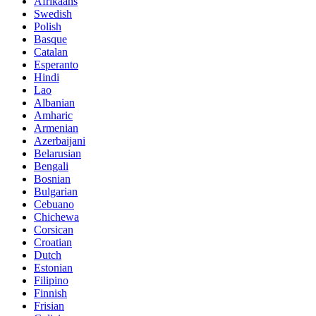
Afrikaans
Swedish
Polish
Basque
Catalan
Esperanto
Hindi
Lao
Albanian
Amharic
Armenian
Azerbaijani
Belarusian
Bengali
Bosnian
Bulgarian
Cebuano
Chichewa
Corsican
Croatian
Dutch
Estonian
Filipino
Finnish
Frisian