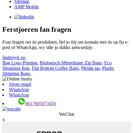
Sitemap
AMP Mobile
Ferstjoeren fan fragen
Foar fragen oer ús produkten, fiel jo frij om kontakt mei ús op fia e-
post of WhatsApp, wy sille jo daliks antwurdzje.
ûndersyk no
Bag Logo Printing
,
Biologisch ôfbreekbare Zip Bags
,
Eco
Shopping Bag
,
Flat Bottom Coffee Bags
,
Plestik tas
,
Plastic
Shipping Bags
,
Stjoer email
WhatsApp
WhatsApp
8617605073456
WeChat
x