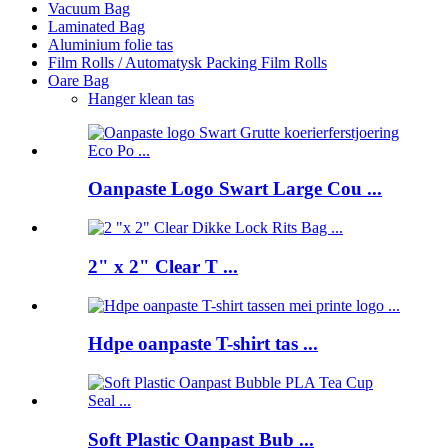
Vacuum Bag
Laminated Bag
Aluminium folie tas
Film Rolls / Automatysk Packing Film Rolls
Oare Bag
Hanger klean tas
Oanpaste Logo Swart Large Cou ...
2" x 2" Clear T ...
Hdpe oanpaste T-shirt tas ...
Soft Plastic Oanpast Bub ...