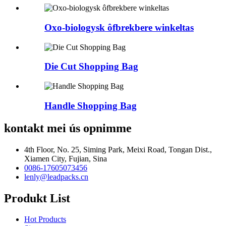
Oxo-biologysk ôfbrekbere winkeltas
Die Cut Shopping Bag
Handle Shopping Bag
kontakt mei ús opnimme
4th Floor, No. 25, Siming Park, Meixi Road, Tongan Dist.,
Xiamen City, Fujian, Sina
0086-17605073456
lenly@leadpacks.cn
Produkt List
Hot Products