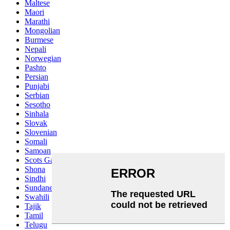
Maltese
Maori
Marathi
Mongolian
Burmese
Nepali
Norwegian
Pashto
Persian
Punjabi
Serbian
Sesotho
Sinhala
Slovak
Slovenian
Somali
Samoan
Scots Gaelic
Shona
Sindhi
Sundanese
Swahili
Tajik
Tamil
Telugu