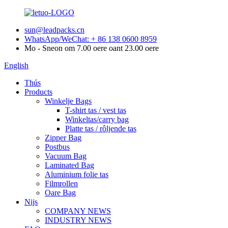
sun@leadpacks.cn
WhatsApp/WeChat: + 86 138 0600 8959
Mo - Sneon om 7.00 oere oant 23.00 oere
English
Thús
Products
Winkelje Bags
T-shirt tas / vest tas
Winkeltas/carry bag
Platte tas / rôljende tas
Zipper Bag
Postbus
Vacuum Bag
Laminated Bag
Aluminium folie tas
Filmrollen
Oare Bag
Nijs
COMPANY NEWS
INDUSTRY NEWS