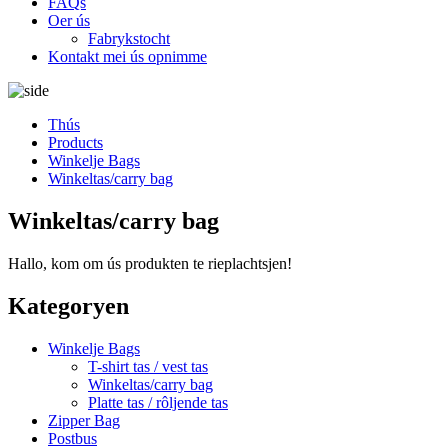
FAQs
Oer ús
Fabrykstocht
Kontakt mei ús opnimme
Thús
Products
Winkelje Bags
Winkeltas/carry bag
Winkeltas/carry bag
Hallo, kom om ús produkten te rieplachtsjen!
Kategoryen
Winkelje Bags
T-shirt tas / vest tas
Winkeltas/carry bag
Platte tas / rôljende tas
Zipper Bag
Postbus