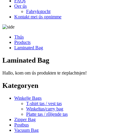
FAQs
Oer ús
Fabrykstocht
Kontakt mei ús opnimme
Thús
Products
Laminated Bag
Laminated Bag
Hallo, kom om ús produkten te rieplachtsjen!
Kategoryen
Winkelje Bags
T-shirt tas / vest tas
Winkeltas/carry bag
Platte tas / rôljende tas
Zipper Bag
Postbus
Vacuum Bag