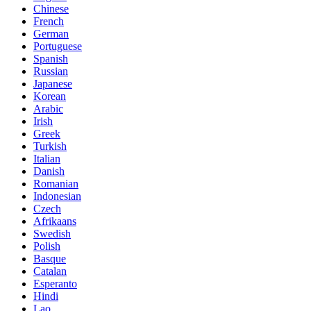
Chinese
French
German
Portuguese
Spanish
Russian
Japanese
Korean
Arabic
Irish
Greek
Turkish
Italian
Danish
Romanian
Indonesian
Czech
Afrikaans
Swedish
Polish
Basque
Catalan
Esperanto
Hindi
Lao