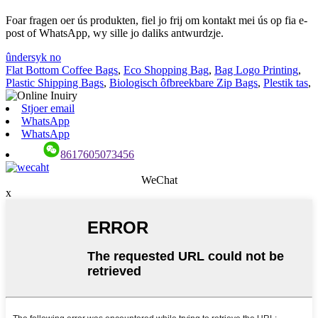
Foar fragen oer ús produkten, fiel jo frij om kontakt mei ús op fia e-
post of WhatsApp, wy sille jo daliks antwurdzje.
ûndersyk no
Flat Bottom Coffee Bags
,
Eco Shopping Bag
,
Bag Logo Printing
,
Plastic Shipping Bags
,
Biologisch ôfbreekbare Zip Bags
,
Plestik tas
,
Stjoer email
WhatsApp
WhatsApp
8617605073456
WeChat
x