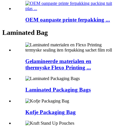
OEM oanpaste printe ferpakking ...
Laminated Bag
Gelamineerde materialen en
thermyske Flexo Printing ...
Laminated Packaging Bags
Kofje Packaging Bag