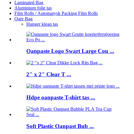
Laminated Bag
Aluminium folie tas
Film Rolls / Automatysk Packing Film Rolls
Oare Bag
Hanger klean tas
Oanpaste Logo Swart Large Cou ...
2" x 2" Clear T ...
Hdpe oanpaste T-shirt tas ...
Soft Plastic Oanpast Bub ...