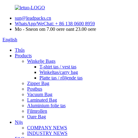
sun@leadpacks.cn
WhatsApp/WeChat: + 86 138 0600 8959
Mo - Sneon om 7.00 oere oant 23.00 oere
English
Thús
Products
Winkelje Bags
T-shirt tas / vest tas
Winkeltas/carry bag
Platte tas / rôljende tas
Zipper Bag
Postbus
Vacuum Bag
Laminated Bag
Aluminium folie tas
Filmrollen
Oare Bag
Nijs
COMPANY NEWS
INDUSTRY NEWS