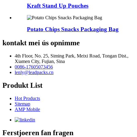
Kraft Stand Up Pouches
Potato Chips Snacks Packaging Bag
kontakt mei ús opnimme
4th Floor, No. 25, Siming Park, Meixi Road, Tongan Dist.,
Xiamen City, Fujian, Sina
0086-17605073456
lenly@leadpacks.cn
Produkt List
Hot Products
Sitemap
AMP Mobile
Ferstjoeren fan fragen