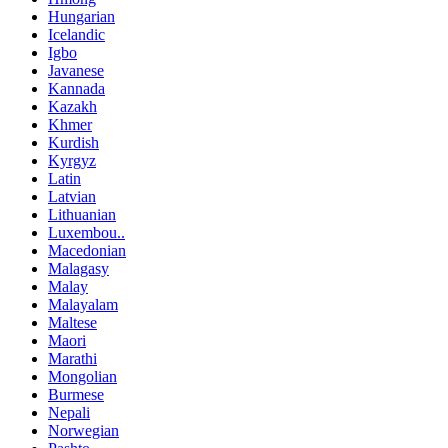
Hungarian
Icelandic
Igbo
Javanese
Kannada
Kazakh
Khmer
Kurdish
Kyrgyz
Latin
Latvian
Lithuanian
Luxembou..
Macedonian
Malagasy
Malay
Malayalam
Maltese
Maori
Marathi
Mongolian
Burmese
Nepali
Norwegian