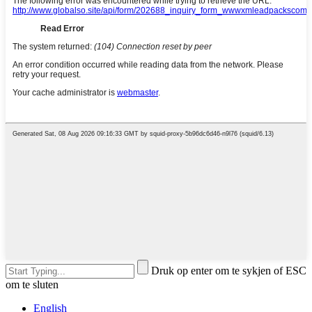
Druk op enter om te sykjen of ESC
om te sluten
English