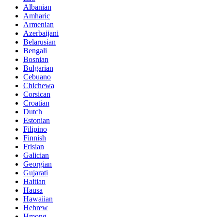
Albanian
Amharic
Armenian
Azerbaijani
Belarusian
Bengali
Bosnian
Bulgarian
Cebuano
Chichewa
Corsican
Croatian
Dutch
Estonian
Filipino
Finnish
Frisian
Galician
Georgian
Gujarati
Haitian
Hausa
Hawaiian
Hebrew
Hmong