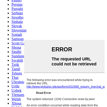
Pashto
Persian
Punjabi
Serbian
Sesotho
Sinhala
Slovak
Slovenian
Somali
Samoan
Scots Gaelic
Shona
Sindhi
Sundanese
Swahili
Tajik
Tamil
Telugu
Thai
Ukrainian
Urdu
Uzbek
Vietnamese
Welsh
Xhosa