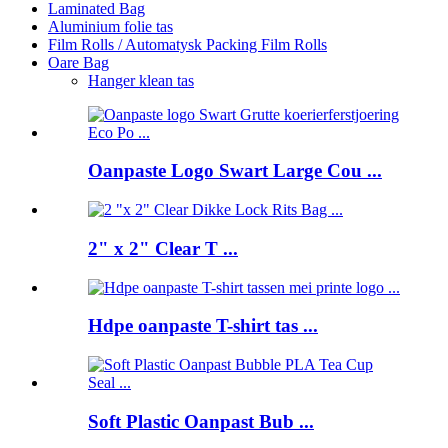
Laminated Bag
Aluminium folie tas
Film Rolls / Automatysk Packing Film Rolls
Oare Bag
Hanger klean tas
Oanpaste Logo Swart Large Cou ...
2" x 2" Clear T ...
Hdpe oanpaste T-shirt tas ...
Soft Plastic Oanpast Bub ...