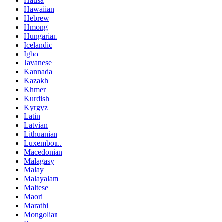
Hausa
Hawaiian
Hebrew
Hmong
Hungarian
Icelandic
Igbo
Javanese
Kannada
Kazakh
Khmer
Kurdish
Kyrgyz
Latin
Latvian
Lithuanian
Luxembou..
Macedonian
Malagasy
Malay
Malayalam
Maltese
Maori
Marathi
Mongolian