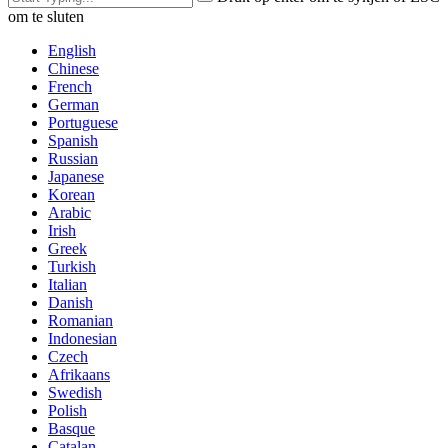
om te sluten
English
Chinese
French
German
Portuguese
Spanish
Russian
Japanese
Korean
Arabic
Irish
Greek
Turkish
Italian
Danish
Romanian
Indonesian
Czech
Afrikaans
Swedish
Polish
Basque
Catalan