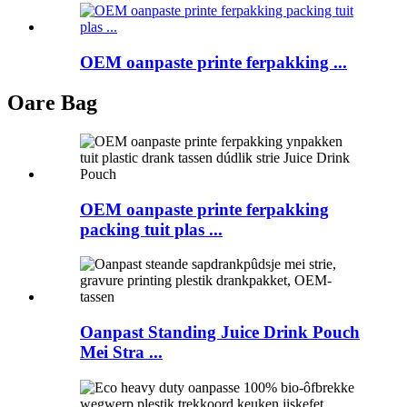
OEM oanpaste printe ferpakking ...
Oare Bag
OEM oanpaste printe ferpakking
packing tuit plas ...
Oanpast Standing Juice Drink Pouch
Mei Stra ...