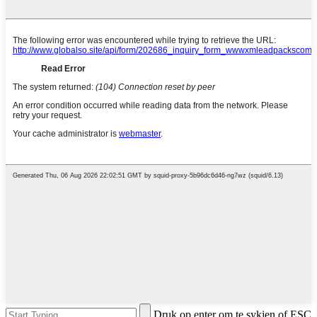
Druk op enter om te sykjen of ESC