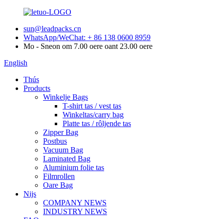
sun@leadpacks.cn
WhatsApp/WeChat: + 86 138 0600 8959
Mo - Sneon om 7.00 oere oant 23.00 oere
English
Thús
Products
Winkelje Bags
T-shirt tas / vest tas
Winkeltas/carry bag
Platte tas / rôljende tas
Zipper Bag
Postbus
Vacuum Bag
Laminated Bag
Aluminium folie tas
Filmrollen
Oare Bag
Nijs
COMPANY NEWS
INDUSTRY NEWS