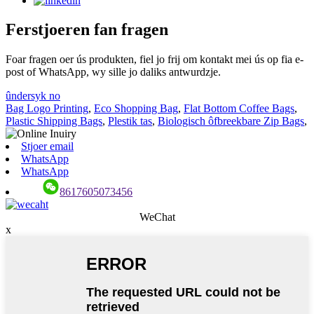
Ferstjoeren fan fragen
Foar fragen oer ús produkten, fiel jo frij om kontakt mei ús op fia e-
post of WhatsApp, wy sille jo daliks antwurdzje.
ûndersyk no
Bag Logo Printing
,
Eco Shopping Bag
,
Flat Bottom Coffee Bags
,
Plastic Shipping Bags
,
Plestik tas
,
Biologisch ôfbreekbare Zip Bags
,
Stjoer email
WhatsApp
WhatsApp
8617605073456
WeChat
x