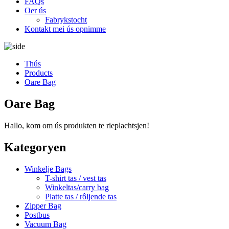
FAQs
Oer ús
Fabrykstocht
Kontakt mei ús opnimme
Thús
Products
Oare Bag
Oare Bag
Hallo, kom om ús produkten te rieplachtsjen!
Kategoryen
Winkelje Bags
T-shirt tas / vest tas
Winkeltas/carry bag
Platte tas / rôljende tas
Zipper Bag
Postbus
Vacuum Bag