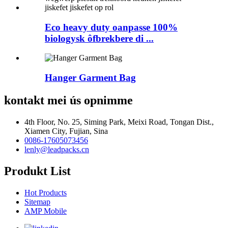
Eco heavy duty oanpasse 100%
biologysk ôfbrekbere di ...
Hanger Garment Bag
kontakt mei ús opnimme
4th Floor, No. 25, Siming Park, Meixi Road, Tongan Dist.,
Xiamen City, Fujian, Sina
0086-17605073456
lenly@leadpacks.cn
Produkt List
Hot Products
Sitemap
AMP Mobile