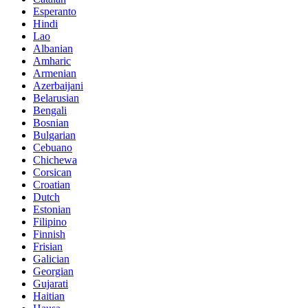
Esperanto
Hindi
Lao
Albanian
Amharic
Armenian
Azerbaijani
Belarusian
Bengali
Bosnian
Bulgarian
Cebuano
Chichewa
Corsican
Croatian
Dutch
Estonian
Filipino
Finnish
Frisian
Galician
Georgian
Gujarati
Haitian