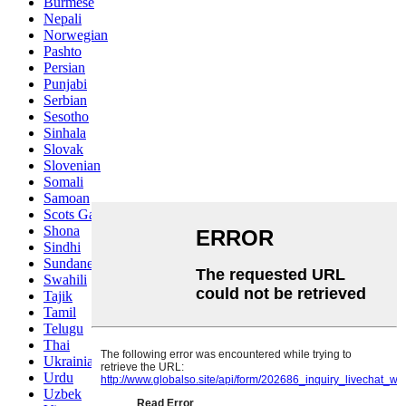
Burmese
Nepali
Norwegian
Pashto
Persian
Punjabi
Serbian
Sesotho
Sinhala
Slovak
Slovenian
Somali
Samoan
Scots Gaelic
Shona
Sindhi
Sundanese
Swahili
Tajik
Tamil
Telugu
Thai
Ukrainian
Urdu
Uzbek