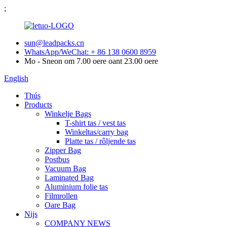
;
sun@leadpacks.cn
WhatsApp/WeChat: + 86 138 0600 8959
Mo - Sneon om 7.00 oere oant 23.00 oere
English
Thús
Products
Winkelje Bags
T-shirt tas / vest tas
Winkeltas/carry bag
Platte tas / rôljende tas
Zipper Bag
Postbus
Vacuum Bag
Laminated Bag
Aluminium folie tas
Filmrollen
Oare Bag
Nijs
COMPANY NEWS