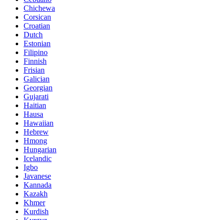
Chichewa
Corsican
Croatian
Dutch
Estonian
Filipino
Finnish
Frisian
Galician
Georgian
Gujarati
Haitian
Hausa
Hawaiian
Hebrew
Hmong
Hungarian
Icelandic
Igbo
Javanese
Kannada
Kazakh
Khmer
Kurdish