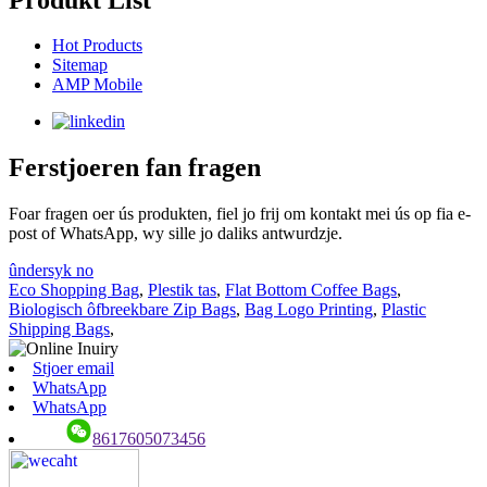
Hot Products
Sitemap
AMP Mobile
Ferstjoeren fan fragen
Foar fragen oer ús produkten, fiel jo frij om kontakt mei ús op fia e-
post of WhatsApp, wy sille jo daliks antwurdzje.
ûndersyk no
Eco Shopping Bag
,
Plestik tas
,
Flat Bottom Coffee Bags
,
Biologisch ôfbreekbare Zip Bags
,
Bag Logo Printing
,
Plastic
Shipping Bags
,
Stjoer email
WhatsApp
WhatsApp
8617605073456