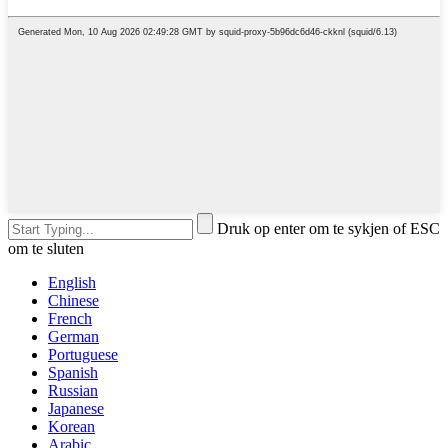
Druk op enter om te sykjen of ESC
om te sluten
English
Chinese
French
German
Portuguese
Spanish
Russian
Japanese
Korean
Arabic