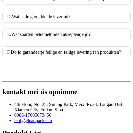
D.Wat is de gemiddelde levertiid?
E.Wat soarten betelmethoden akseptearje jo?
F.Do jo garandearje feilige en feilige levering fan produkten?
kontakt mei ús opnimme
4th Floor, No. 25, Siming Park, Meixi Road, Tongan Dist.,
Xiamen City, Fujian, Sina
0086-17605073456
lenly@leadpacks.cn
Produkt List