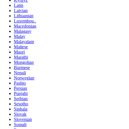
Kyrgyz
Latin
Latvian
Lithuanian
Luxembou..
Macedonian
Malagasy
Malay
Malayalam
Maltese
Maori
Marathi
Mongolian
Burmese
Nepali
Norwegian
Pashto
Persian
Punjabi
Serbian
Sesotho
Sinhala
Slovak
Slovenian
Somali