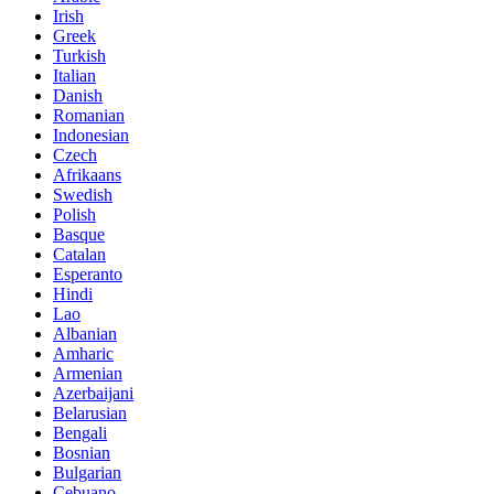
Irish
Greek
Turkish
Italian
Danish
Romanian
Indonesian
Czech
Afrikaans
Swedish
Polish
Basque
Catalan
Esperanto
Hindi
Lao
Albanian
Amharic
Armenian
Azerbaijani
Belarusian
Bengali
Bosnian
Bulgarian
Cebuano